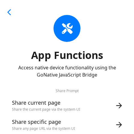
App Functions
Access native device functionality using the
GoNative JavaScript Bridge
Share Prompt
Share current page
Share the current page via the system UI
Share specific page
Share any page URL via the system UI